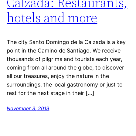
Calzada: Restaurants,
hotels and more
The city Santo Domingo de la Calzada is a key
point in the Camino de Santiago. We receive
thousands of pilgrims and tourists each year,
coming from all around the globe, to discover
all our treasures, enjoy the nature in the
surroundings, the local gastronomy or just to
rest for the next stage in their […]
November 3, 2019